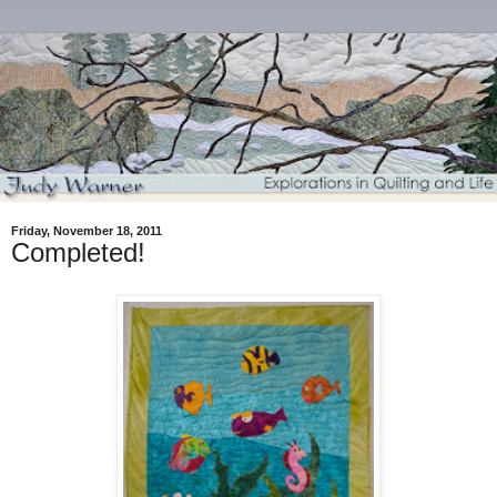
Friday, November 18, 2011
Completed!