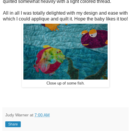
quilted somewhat heavily with a light colored thread.
All in all I was totally delighted with my design and ease with
which I could applique and quilt it. Hope the baby likes it too!
Close up of some fish.
Judy Warner
at
7:00 AM
Share