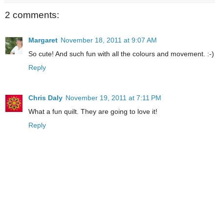
2 comments:
Margaret
November 18, 2011 at 9:07 AM
So cute! And such fun with all the colours and movement. :-)
Reply
Chris Daly
November 19, 2011 at 7:11 PM
What a fun quilt. They are going to love it!
Reply