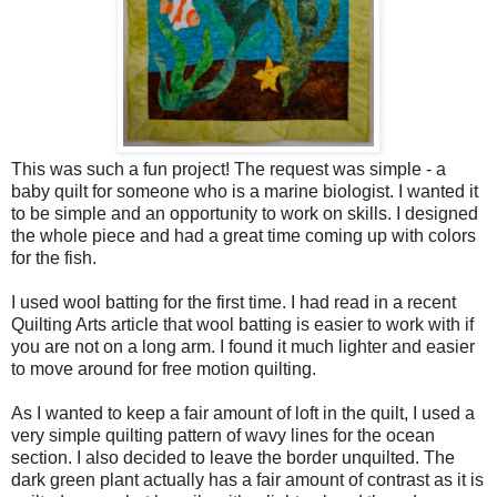
This was such a fun project! The request was simple - a
baby quilt for someone who is a marine biologist. I wanted it
to be simple and an opportunity to work on skills. I designed
the whole piece and had a great time coming up with colors
for the fish.
I used wool batting for the first time. I had read in a recent
Quilting Arts article that wool batting is easier to work with if
you are not on a long arm. I found it much lighter and easier
to move around for free motion quilting.
As I wanted to keep a fair amount of loft in the quilt, I used a
very simple quilting pattern of wavy lines for the ocean
section. I also decided to leave the border unquilted. The
dark green plant actually has a fair amount of contrast as it is