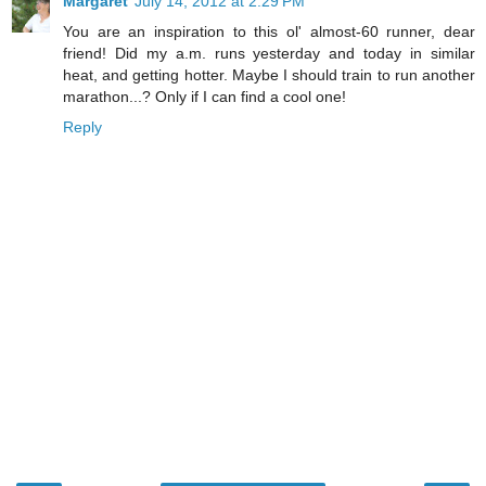
Margaret
July 14, 2012 at 2:29 PM
You are an inspiration to this ol' almost-60 runner, dear
friend! Did my a.m. runs yesterday and today in similar
heat, and getting hotter. Maybe I should train to run another
marathon...? Only if I can find a cool one!
Reply