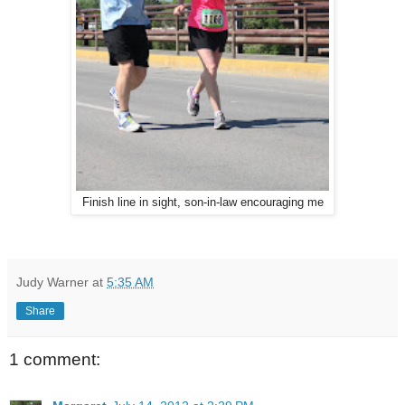
Finish line in sight, son-in-law encouraging me
Judy Warner
at
5:35 AM
Share
1 comment: