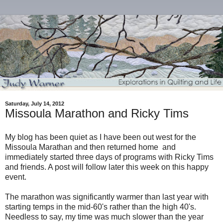
Saturday, July 14, 2012
Missoula Marathon and Ricky Tims
My blog has been quiet as I have been out west for the
Missoula Marathan and then returned home and
immediately started three days of programs with Ricky Tims
and friends. A post will follow later this week on this happy
event.
The marathon was significantly warmer than last year with
starting temps in the mid-60's rather than the high 40's.
Needless to say, my time was much slower than the year