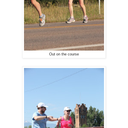
Out on the course