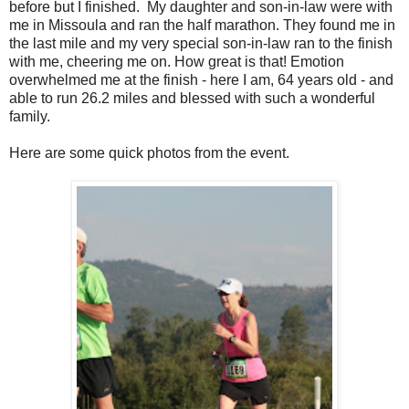
before but I finished. My daughter and son-in-law were with
me in Missoula and ran the half marathon. They found me in
the last mile and my very special son-in-law ran to the finish
with me, cheering me on. How great is that! Emotion
overwhelmed me at the finish - here I am, 64 years old - and
able to run 26.2 miles and blessed with such a wonderful
family.
Here are some quick photos from the event.