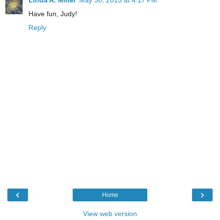
Linda A. Miller
May 30, 2013 at 4:17 PM
Have fun, Judy!
Reply
‹
›
Home
View web version