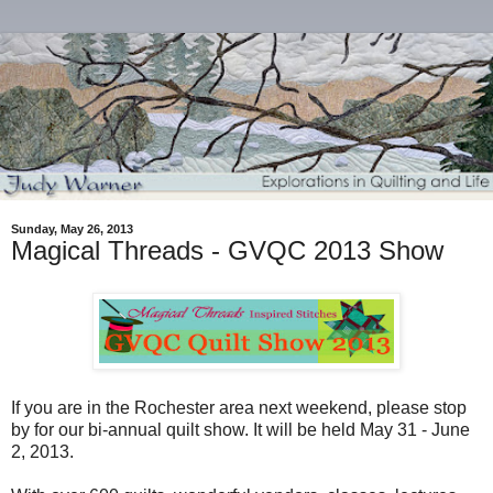
Sunday, May 26, 2013
Magical Threads - GVQC 2013 Show
If you are in the Rochester area next weekend, please stop
by for our bi-annual quilt show. It will be held May 31 - June
2, 2013.