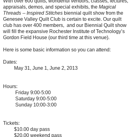
With over 600 quilts, wonderful vendors, classes, lectures,
appraisals, demos, and special exhibits, the
Magical
Threads -- Inspired Stitches
biennial quilt show from the
Genesee Valley Quilt Club is certain to excite. Our quilt
club has over 400 members, and our Biennial Quilt show
will fill the expansive Rochester Institute of Technology’s
Gordon Field House (our third time at this venue).
Here is some basic information so you can attend:
Dates:
May 31, June 1, June 2, 2013
Hours:
Friday 9:00-5:00
Saturday 9:00-5:00
Sunday 10:00-3:00
Tickets:
$10.00 day pass
$20.00 weekend pass