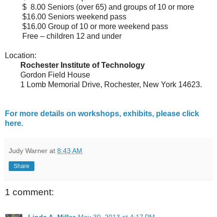
$ 8.00 Seniors (over 65) and groups of 10 or more
$16.00 Seniors weekend pass
$16.00 Group of 10 or more weekend pass
Free – children 12 and under
Location:
Rochester Institute of Technology
Gordon Field House
1 Lomb Memorial Drive, Rochester, New York 14623.
For more details on workshops, exhibits, please click
here.
Judy Warner
at
8:43 AM
Share
1 comment: