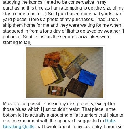
studying the fabrics. I tried to be conservative in my
purchasing this time as I am attempting to get the size of my
stash under control. :) So, I purchased more half yards than
yard pieces. Here's a photo of my purchases. I had Linda
ship them home for me and they were waiting for me when I
staggered in from a long day of flights delayed by weather (I
got out of Seattle just as the serious snowflakes were
starting to fall):
Most are for possible use in my next projects, except for
those blues which I just couldn't resist. That piece in the
bottom left is actually a grouping of fat quarters that I plan to
use to experiment with the approach suggested in
Rule-
Breaking Quilts
that I wrote about in my last entry. I promise