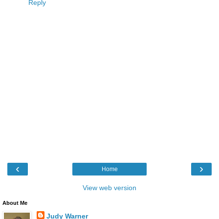
Reply
‹
›
Home
View web version
About Me
Judy Warner