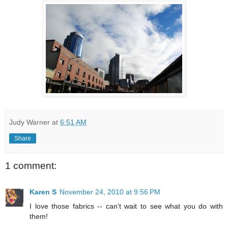
Judy Warner
at
6:51 AM
Share
1 comment:
Karen S
November 24, 2010 at 9:56 PM
I love those fabrics -- can't wait to see what you do with
them!