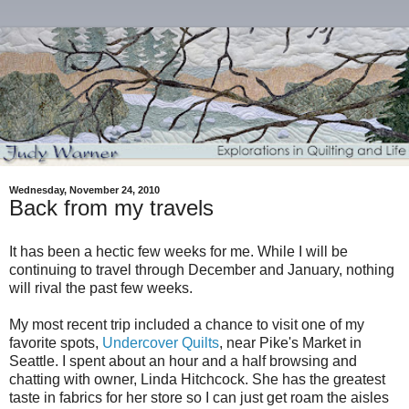
Wednesday, November 24, 2010
Back from my travels
It has been a hectic few weeks for me. While I will be
continuing to travel through December and January, nothing
will rival the past few weeks.
My most recent trip included a chance to visit one of my
favorite spots,
Undercover Quilts
, near Pike's Market in
Seattle. I spent about an hour and a half browsing and
chatting with owner, Linda Hitchcock. She has the greatest
taste in fabrics for her store so I can just get roam the aisles