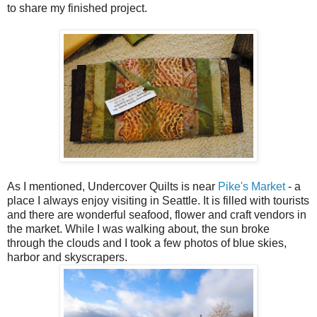
to share my finished project.
As I mentioned, Undercover Quilts is near
Pike's Market
- a
place I always enjoy visiting in Seattle. It is filled with tourists
and there are wonderful seafood, flower and craft vendors in
the market. While I was walking about, the sun broke
through the clouds and I took a few photos of blue skies,
harbor and skyscrapers.