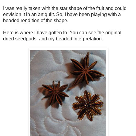
I was really taken with the star shape of the fruit and could
envision it in an art quilt. So, I have been playing with a
beaded rendition of the shape.
Here is where I have gotten to. You can see the original
dried seedpods and my beaded interpretation.