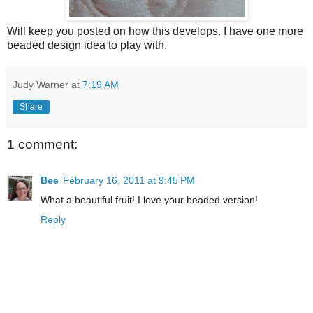
Will keep you posted on how this develops. I have one more
beaded design idea to play with.
Judy Warner
at
7:19 AM
Share
1 comment:
Bee
February 16, 2011 at 9:45 PM
What a beautiful fruit! I love your beaded version!
Reply