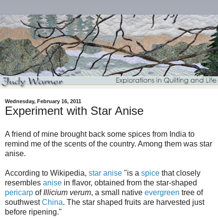
Wednesday, February 16, 2011
Experiment with Star Anise
A friend of mine brought back some spices from India to
remind me of the scents of the country. Among them was star
anise.
According to Wikipedia,
star anise
"
is a
spice
that closely
resembles
anise
in flavor, obtained from the star-shaped
pericarp
of
Illicium verum
, a small native
evergreen
tree of
southwest
China
. The star shaped fruits are harvested just
before ripening."