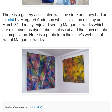
There is a gallery associated with the store and they had an
exhibit
by Margaret Anderson which is still on display until
March 31. I really enjoyed seeing Margaret's works which
are explained as dyed fabric that is cut and then pieced into
a composition. Here is a photo from the store's website of
two of Margaret's works.
Judy Warner
at
7:00 AM