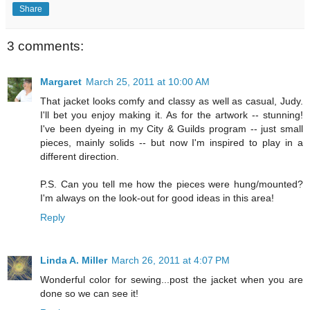
Share
3 comments:
Margaret
March 25, 2011 at 10:00 AM
That jacket looks comfy and classy as well as casual, Judy.
I'll bet you enjoy making it. As for the artwork -- stunning!
I've been dyeing in my City & Guilds program -- just small
pieces, mainly solids -- but now I'm inspired to play in a
different direction.
P.S. Can you tell me how the pieces were hung/mounted?
I'm always on the look-out for good ideas in this area!
Reply
Linda A. Miller
March 26, 2011 at 4:07 PM
Wonderful color for sewing...post the jacket when you are
done so we can see it!