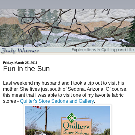
Friday, March 25, 2011
Fun in the Sun
Last weekend my husband and I took a trip out to visit his
mother. She lives just south of Sedona, Arizona. Of course,
this meant that I was able to visit one of my favorite fabric
stores -
Quilter's Store Sedona and Gallery
.