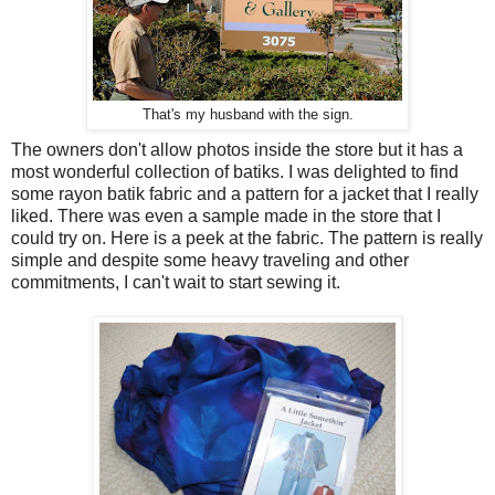
That's my husband with the sign.
The owners don't allow photos inside the store but it has a
most wonderful collection of batiks. I was delighted to find
some rayon batik fabric and a pattern for a jacket that I really
liked. There was even a sample made in the store that I
could try on. Here is a peek at the fabric. The pattern is really
simple and despite some heavy traveling and other
commitments, I can't wait to start sewing it.