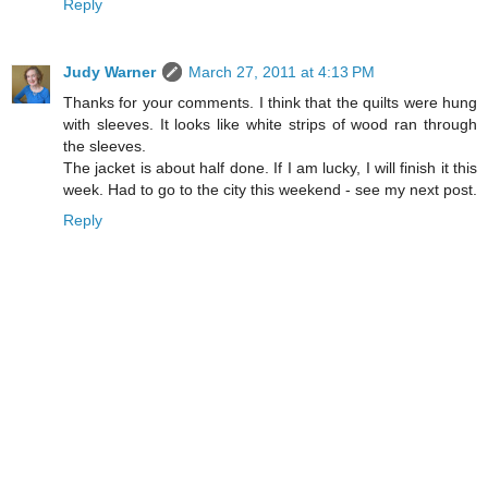
Reply
Judy Warner
March 27, 2011 at 4:13 PM
Thanks for your comments. I think that the quilts were hung
with sleeves. It looks like white strips of wood ran through
the sleeves.
The jacket is about half done. If I am lucky, I will finish it this
week. Had to go to the city this weekend - see my next post.
Reply