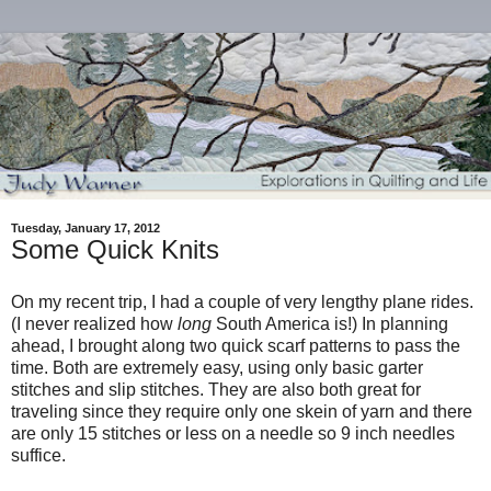
Tuesday, January 17, 2012
Some Quick Knits
On my recent trip, I had a couple of very lengthy plane rides.
(I never realized how
long
South America is!) In planning
ahead, I brought along two quick scarf patterns to pass the
time. Both are extremely easy, using only basic garter
stitches and slip stitches. They are also both great for
traveling since they require only one skein of yarn and there
are only 15 stitches or less on a needle so 9 inch needles
suffice.