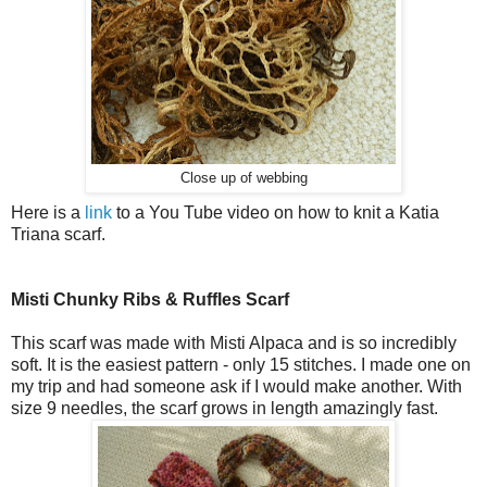
Close up of webbing
Here is a
link
to a You Tube video on how to knit a Katia
Triana scarf.
Misti Chunky Ribs & Ruffles Scarf
This scarf was made with Misti Alpaca and is so incredibly
soft. It is the easiest pattern - only 15 stitches. I made one on
my trip and had someone ask if I would make another. With
size 9 needles, the scarf grows in length amazingly fast.