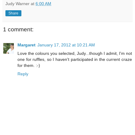
Judy Warner
at
6:00 AM
Share
1 comment:
Margaret
January 17, 2012 at 10:21 AM
Love the colours you selected, Judy...though I admit, I'm not
one for ruffles, so I haven't participated in the current craze
for them. :-)
Reply