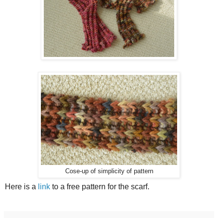
Cose-up of simplicity of pattern
Here is a
link
to a free pattern for the scarf.