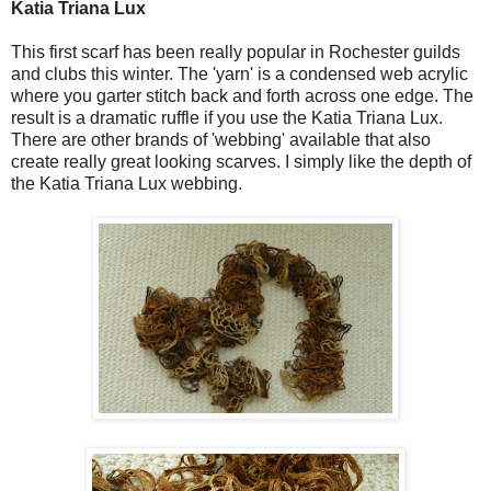
Katia Triana Lux
This first scarf has been really popular in Rochester guilds
and clubs this winter. The 'yarn' is a condensed web acrylic
where you garter stitch back and forth across one edge. The
result is a dramatic ruffle if you use the Katia Triana Lux.
There are other brands of 'webbing' available that also
create really great looking scarves. I simply like the depth of
the Katia Triana Lux webbing.