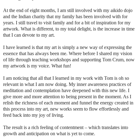
At the end of eight months, I am still involved with my aikido dojo
and the Indian charity that my family has been involved with for
years. I still travel to visit family and for a bit of inspiration for my
artwork. What is different, to my total delight, is the increase in time
that I can devote to my art.
I have learned is that my art is simply a new way of expressing the
essence that has always been me. Where before I shared my vision
of life through teaching workshops and supporting Tom Crum, now
my artwork is my voice. What fun!
I am noticing that all that I learned in my work with Tom is oh so
relevant in what I am now doing. My inner awareness practices of
meditation and contemplation have deepened with this new life. I
give more and more attention to being present in the moment. As I
relish the richness of each moment and funnel the energy created in
this process into my art, new works seem to flow effortlessly and
feed back into my joy of living.
The result is a rich feeling of contentment – which translates into
growth and anticipation on what is yet to come.