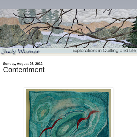
Sunday, August 26, 2012
Contentment