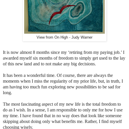
View from On High - Judy Warner
It is now almost 8 months since my ‘retiring from my paying job.’ I
awarded myself six months of freedom to simply get used to the lay
of this new land and to not make any big decisions.
It has been a wonderful time. Of course, there are always the
moments when I miss the regularity of my prior life, but, in truth, I
am having too much fun exploring new possibilities to be sad for
long.
The most fascinating aspect of my new life is the total freedom to
do as I wish. In a sense, I am responsible to only me for how I use
my time. I have found that in no way does that look like someone
skipping about doing only what benefits me. Rather, I find myself
choosing wisely.