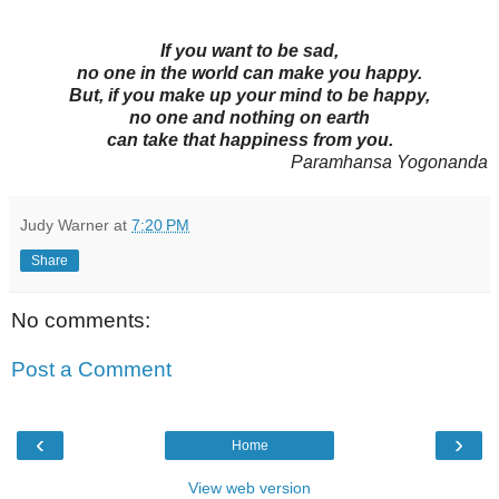
If you want to be sad,
no one in the world can make you happy.
But, if you make up your mind to be happy,
no one and nothing on earth
can take that happiness from you.
Paramhansa Yogonanda
Judy Warner
at
7:20 PM
Share
No comments:
Post a Comment
‹
›
Home
View web version