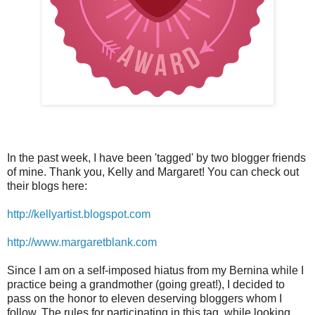
In the past week, I have been 'tagged' by two blogger friends
of mine. Thank you, Kelly and Margaret! You can check out
their blogs here:
http://kellyartist.blogspot.com
http://www.margaretblank.com
Since I am on a self-imposed hiatus from my Bernina while I
practice being a grandmother (going great!), I decided to
pass on the honor to eleven deserving bloggers whom I
follow. The rules for participating in this tag, while looking