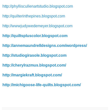
http://phylliscullenartstudio.blogspot.com
http://quilterinthepines.blogspot.com
http://wwwjudywedemeyer.blogspot.com
http://quiltspluscolor.blogspot.com
http://annemaundrelldesigns.com/wordpress/
http://studiogirasole.blogspot.com
http://cherylrazmus.blogspot.com/
http://margiekraft.blogspot.com/
http://michigoose-life-quilts.blogspot.com/