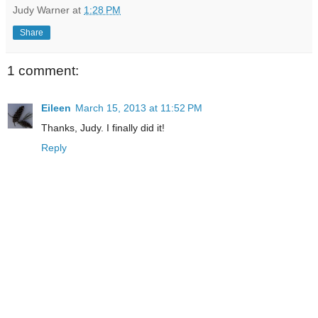
Judy Warner
at
1:28 PM
Share
1 comment:
Eileen
March 15, 2013 at 11:52 PM
Thanks, Judy. I finally did it!
Reply