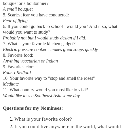
bouquet or a boutonnier?
A small bouquet
5. Scariest fear you have conquered:
Fear of flying
6. If you could go back to school - would you? And if so, what
would you want to study?
Probably not but I would study design if I did.
7. What is your favorite kitchen gadget?
Electric pressure cooker - makes great soups quickly
8. Favorite food:
Anything vegetarian or Indian
9. Favorite actor:
Robert Redford
10. Your favorite way to "stop and smell the roses"
Meditate
11. What country would you most like to visit?
Would like to see Southeast Asia some day
Questions for my Nominees:
What is your favorite color?
If you could live anywhere in the world, what would