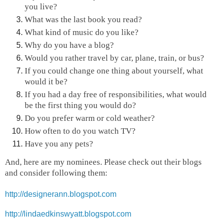
you live?
What was the last book you read?
What kind of music do you like?
Why do you have a blog?
Would you rather travel by car, plane, train, or bus?
If you could change one thing about yourself, what
would it be?
If you had a day free of responsibilities, what would
be the first thing you would do?
Do you prefer warm or cold weather?
How often to do you watch TV?
Have you any pets?
And, here are my nominees. Please check out their blogs
and consider following them:
http://designerann.blogspot.com
http://lindaedkinswyatt.blogspot.com