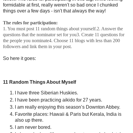
formidable at first, really weren't so bad once I chunked
things over a few days - isn't that always the way!
The rules for participation:
1. You must post 11 random things about yourself.
2. Answer the
questions that the nominator set for you
3. Create 11 questions for
the people you nominate
4. Choose 11 blogs with less than 200
followers and link them in your post.
So here it goes:
11 Random Things About Myself
I have three Siberian Huskies.
I have been practicing aikido for 27 years.
I am really enjoying this season’s Downton Abbey.
Favorite places: Hawaii & Paris but Kerala, India is
also up there.
I am never bored.