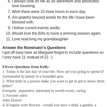
I always look on life as an adventure and absolutely
love traveling.
Wish there were 10 more hours in each day.
Am grateful beyond words for the life I have been
blessed with.
I follow current events avidly.
Would love the Bills to have a winning season again.
Love watching my granddaughter
Answer the Nominator's Questions
I got off easy here as Margaret forgot to include questions so
I only have 11 instead of 22. :)
Eleven Questions from Kelly:
1. Today is the last day of your life. How are you going to spend it?
Surrounded by family in a beautiful spot.
2. What traits in a person make you want to get to get to know them
better?
Energetic, inquisitive, interested in world events, caring
3. Favorite artist:
John Denver
4. If regrets were flowers - would you have a field, a garden, a