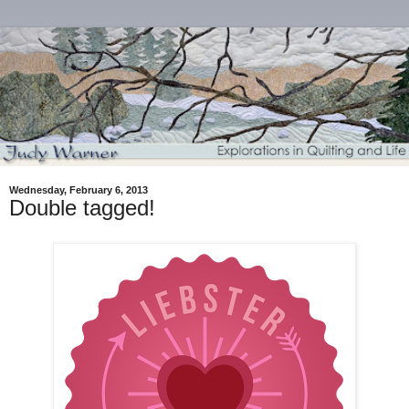
Wednesday, February 6, 2013
Double tagged!