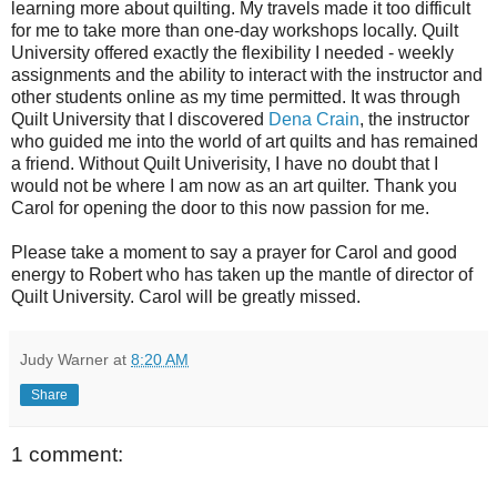
learning more about quilting. My travels made it too difficult
for me to take more than one-day workshops locally. Quilt
University offered exactly the flexibility I needed - weekly
assignments and the ability to interact with the instructor and
other students online as my time permitted. It was through
Quilt University that I discovered
Dena Crain
, the instructor
who guided me into the world of art quilts and has remained
a friend. Without Quilt Univerisity, I have no doubt that I
would not be where I am now as an art quilter. Thank you
Carol for opening the door to this now passion for me.
Please take a moment to say a prayer for Carol and good
energy to Robert who has taken up the mantle of director of
Quilt University. Carol will be greatly missed.
Judy Warner
at
8:20 AM
Share
1 comment: