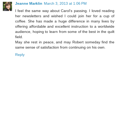
Jeanne Marklin
March 3, 2013 at 1:06 PM
I feel the same way about Carol's passing. I loved reading
her newsletters and wished I could join her for a cup of
coffee. She has made a huge difference in many lives by
offering affordable and excellent instruction to a worldwide
audience, hoping to learn from some of the best in the quilt
field.
May she rest in peace, and may Robert someday find the
same sense of satisfaction from continuing on his own.
Reply