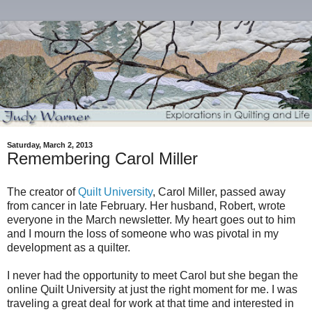
Saturday, March 2, 2013
Remembering Carol Miller
The creator of
Quilt University
, Carol Miller, passed away
from cancer in late February. Her husband, Robert, wrote
everyone in the March newsletter. My heart goes out to him
and I mourn the loss of someone who was pivotal in my
development as a quilter.
I never had the opportunity to meet Carol but she began the
online Quilt University at just the right moment for me. I was
traveling a great deal for work at that time and interested in