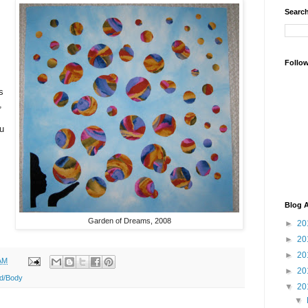
Search
Follo
s
,
ou
Blog A
Garden of Dreams, 2008
►
20
►
20
►
20
AM
►
20
d/Body
▼
20
▼