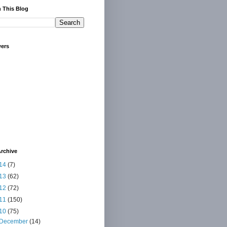
 This Blog
wers
rchive
14
(7)
13
(62)
12
(72)
11
(150)
10
(75)
December
(14)