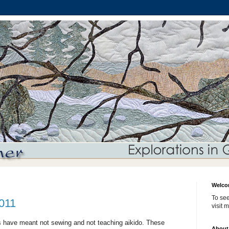
Welco
To see
2011
visit 
s have meant not sewing and not teaching aikido. These
About