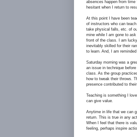
absences happen from time to
hesitant when I return to re
At this point I have been te
of instructors who can teach 
take physical falls, etc. of o
mine while I am gone to ask if
front of the class. I am luck
inevitably skilled for their r
to learn. And, I am reminded
Saturday morning was a grea
an issue in technique before 
class. As the group practice
how to tweak their throws. Th
presence contributed to their 
Teaching is something I love
can give value.
Anytime in life that we can 
return. This is true in any act
When I feel that there is valu
feeling, perhaps inspire actio