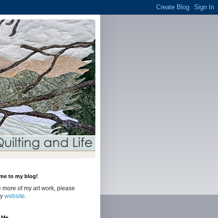
me to my blog!
 more of my art work, please
my
website
.
 Me