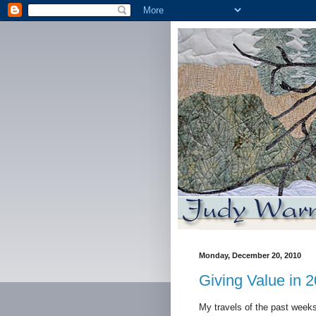
Monday, December 20, 2010
Giving Value in 
My travels of the past week