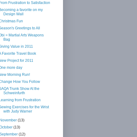
From Frustration to Satisfaction
Becoming a favorite on my
Design Wall
Christmas Fun
Season's Greetings to All
Obi = Martial Arts Weapons
Bag
Giving Value in 2011
A Favorite Travel Book
New Project for 2011
One more day
New Morning Run!
Change How You Follow
SAQA Trunk Show At the
Schweinfurth
Learning from Frustration
Sewing Exercises for the Wrist
with Judy Warner
November
(13)
October
(13)
September
(12)