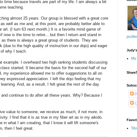
 time because travels are part of my life. I am always a bit
sume teaching.
aching almost 25 years. Our group is blessed with a great core
as well as me and, at this point, are probably better able to
ur art. (I turn 63 next month.) It is a favorite mind game of
 now is the time to retire....but then I return and stand in
profile
y as there is always a great group of students. They are
ank (due to the high quality of instruction in our dojo) and eager
Judy'
 of why I teach.
My 
t example. I overheard two high ranking students discussing
class started. It became the basis for the second half of our
Share
d, my experience allowed me to offer suggestions to all on
ey expressed appreciation. I left the dojo feeling that my
learning. And, as a result, I felt great the rest of the day.
Subsc
P
 and continue to do after all these years. Why? Because I
C
give value to someone, we receive as much, if not more, in
ivity. I find that it is as true in my fiber art as in my aikido.
Favori
e in what I am creating, that I know it will lift someone's
n, then I feel great.
Stu