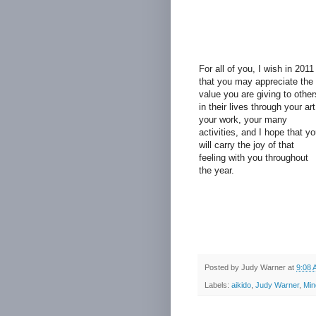
For all of you, I wish in 2011
that you may appreciate the
value you are giving to other
in their lives through your art
your work, your many
activities, and I hope that y
will carry the joy of that
feeling with you throughout
the year.
Posted by
Judy Warner
at
9:08 
Labels:
aikido
,
Judy Warner
,
Min