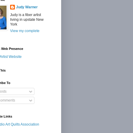
Judy Warner
Judy is a fiber artist
living in upstate New
York
View my complete
s Web Presence
Artist Website
This
ribe To
osts
omments
te Links
dio Art Quilts Association