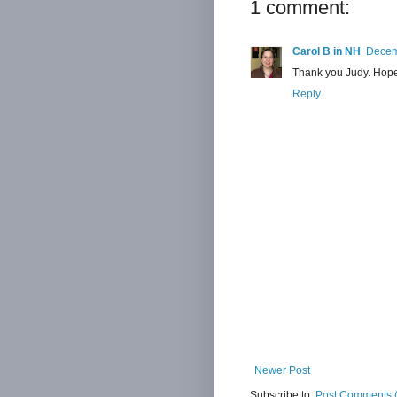
1 comment:
Carol B in NH
Decem
Thank you Judy. Hope 
Reply
Newer Post
Subscribe to:
Post Comments 