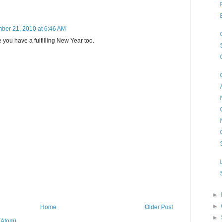
ber 21, 2010 at 6:46 AM
you have a fulfilling New Year too.
►
►
Home
Older Post
►
(Atom)