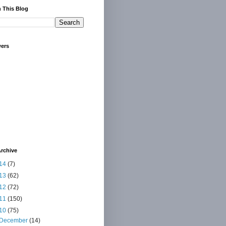
 This Blog
wers
rchive
14
(7)
13
(62)
12
(72)
11
(150)
10
(75)
December
(14)