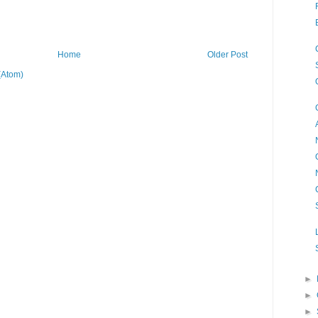
Home
Older Post
(Atom)
►
►
►