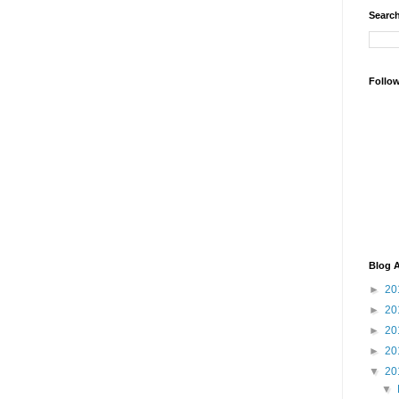
Search
Follo
Blog A
►
20
►
20
►
20
►
20
▼
20
▼