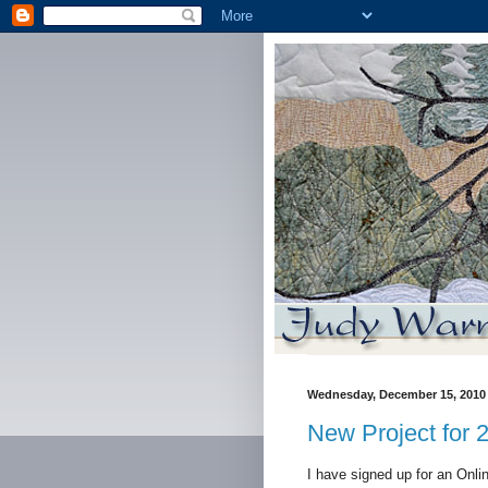
Wednesday, December 15, 2010
New Project for 
I have signed up for an Onl