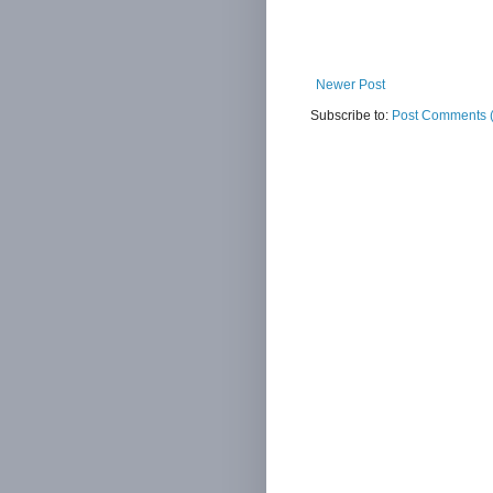
Newer Post
Subscribe to:
Post Comments 