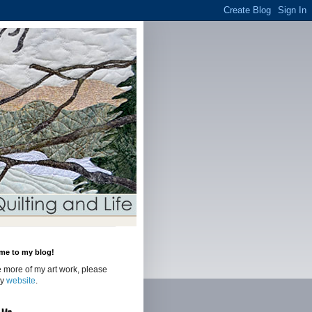
me to my blog!
 more of my art work, please
my
website
.
 Me