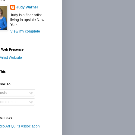
Judy Warner
Judy is a fiber artist
living in upstate New
York
View my complete
s Web Presence
Artist Website
This
ribe To
osts
omments
te Links
dio Art Quilts Association