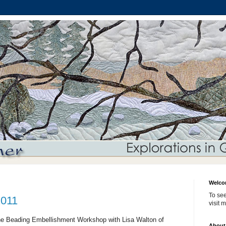
Welco
To see
2011
visit 
ine Beading Embellishment Workshop with Lisa Walton of
About