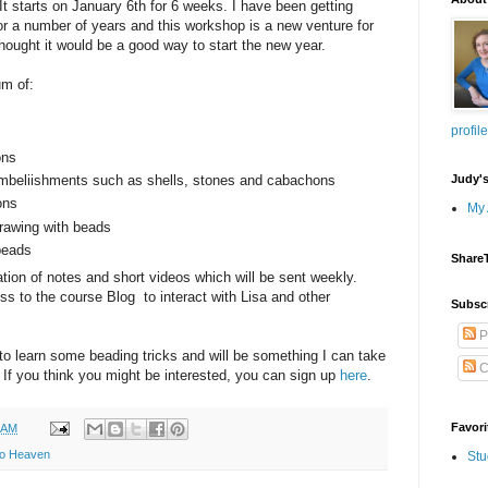
It starts on January 6th for 6 weeks. I have been getting
or a number of years and this workshop is a new venture for
thought it would be a good way to start the new year.
um of:
profile
ons
Judy'
embeliishments such as shells, stones and cabachons
ons
My 
drawing with beads
beads
Share
tion of notes and short videos which will be sent weekly.
ss to the course Blog to interact with Lisa and other
Subsc
P
y to learn some beading tricks and will be something I can take
C
. If you think you might be interested, you can sign up
here
.
Favori
 AM
to Heaven
Stu