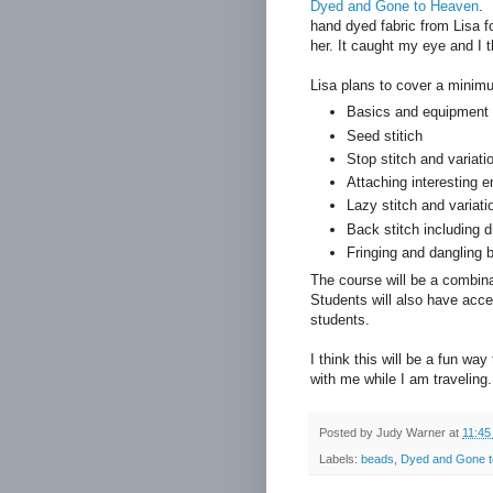
Dyed and Gone to Heaven
. 
hand dyed fabric from Lisa f
her. It caught my eye and I 
Lisa plans to cover a minim
Basics and equipment
Seed stitich
Stop stitch and variati
Attaching interesting 
Lazy stitch and variati
Back stitch including 
Fringing and dangling 
The course will be a combina
Students will also have acce
students.
I think this will be a fun wa
with me while I am traveling
Posted by
Judy Warner
at
11:45
Labels:
beads
,
Dyed and Gone 