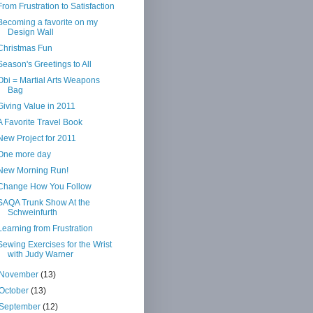
From Frustration to Satisfaction
Becoming a favorite on my
Design Wall
Christmas Fun
Season's Greetings to All
Obi = Martial Arts Weapons
Bag
Giving Value in 2011
A Favorite Travel Book
New Project for 2011
One more day
New Morning Run!
Change How You Follow
SAQA Trunk Show At the
Schweinfurth
Learning from Frustration
Sewing Exercises for the Wrist
with Judy Warner
November
(13)
October
(13)
September
(12)