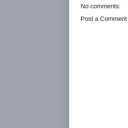
No comments:
Post a Comment