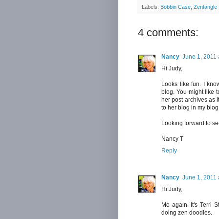
Labels:
Bobbin Case
,
Zentangle
4 comments:
Nancy
June 1, 2011 
Hi Judy,
Looks like fun. I know
blog. You might like t
her post archives as i
to her blog in my blog 
Looking forward to se
Nancy T
Reply
Nancy
June 1, 2011 
Hi Judy,
Me again. It's Terri
doing zen doodles.