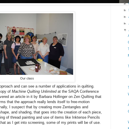
►
►
►
►
▼
Our class
approach and can see a number of applications in quilting.
 copy of
Machine Quilting Unlimited
at the SAQA Conference
red an article in it by Barbara Hollinger on Zen Quilting that
irms that the approach really lends itself to free-motion
onally, I suspect that by creating more Zentangles and
 shape, and shading, that goes into the creation of each piece,
ing of thread painting and use of items like Inktense Pencils
that as I get into screening, some of my prints will be of use.