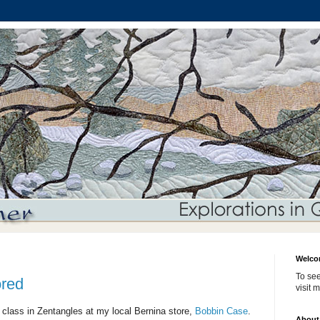
Welco
To see
ored
visit 
 class in Zentangles at my local Bernina store,
Bobbin Case
.
About