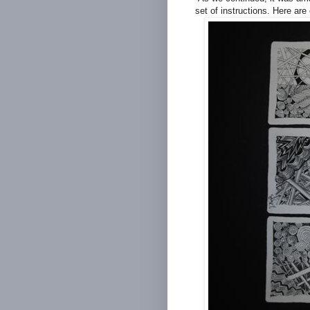
set of instructions. Here are