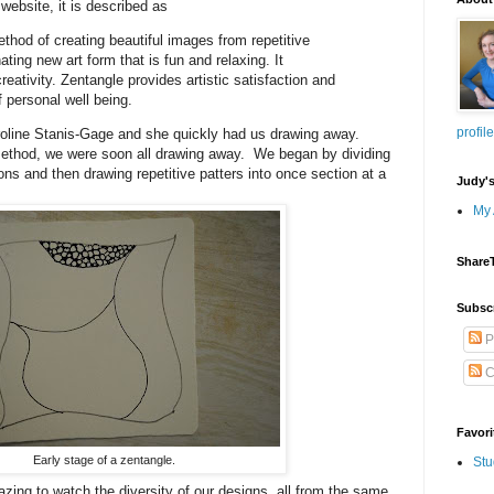
website, it is described as
ethod of creating beautiful images from repetitive
nating new art form that is fun and relaxing. It
eativity. Zentangle provides artistic satisfaction and
 personal well being.
profile
oline Stanis-Gage and she quickly had us drawing away.
method, we were soon all drawing away. We began by dividing
ons and then drawing repetitive patters into once section at a
Judy'
My 
Share
Subsc
P
C
Favori
Early stage of a zentangle.
Stu
ing to watch the diversity of our designs, all from the same