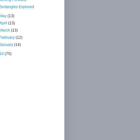
Zentangles Explored
May
(13)
April
(13)
March
(13)
February
(12)
January
(14)
10
(75)