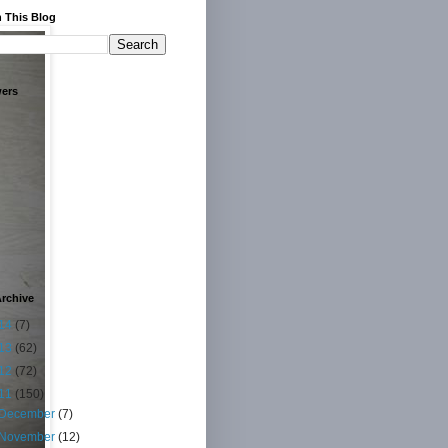
 This Blog
wers
rchive
14
(7)
13
(62)
12
(72)
11
(150)
December
(7)
November
(12)