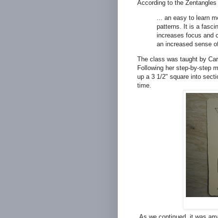
According to the Zentangles 
... an easy to learn m
patterns. It is a fasci
increases focus and cr
an increased sense of
The class was taught by Car
Following her step-by-step 
up a 3 1/2" square into secti
time.
As we continued, it was amaz