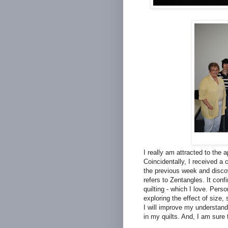
I really am attracted to the 
Coincidentally, I received a
the previous week and discove
refers to Zentangles. It conf
quilting - which I love. Pers
exploring the effect of size,
I will improve my understand
in my quilts. And, I am sure 