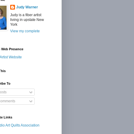
Judy Warner
Judy is a fiber artist
living in upstate New
York
View my complete
s Web Presence
Artist Website
This
ribe To
osts
omments
te Links
dio Art Quilts Association