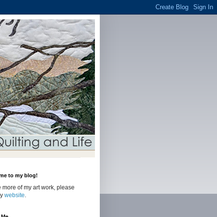
me to my blog!
 more of my art work, please
my
website
.
 Me