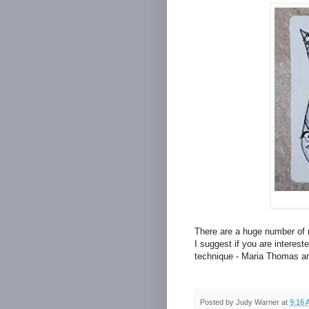
There are a huge number of 
I suggest if you are interest
technique - Maria Thomas an
Posted by
Judy Warner
at
9:16 