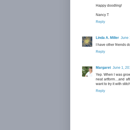
Happy doodling!
Nancy T
Reply
Linda A. Miller
June 
I have other friends do
Reply
Margaret
June 1, 20
Yep. When I was growin
neat artform....and a
want to try it with stitc
Reply