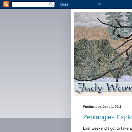
Wednesday, June 1, 2011
Zentangles Expl
Last weekend I got to take a