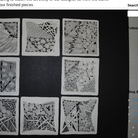
 our finished pieces.
Search
Follo
Blog A
►
20
►
20
►
20
▼
20
►
►