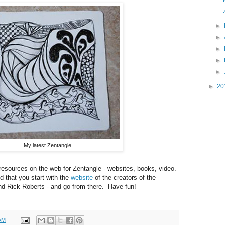
►
►
►
►
►
►
20
My latest Zentangle
resources on the web for Zentangle - websites, books, video.
ed that you start with the
website
of the creators of the
d Rick Roberts - and go from there. Have fun!
AM