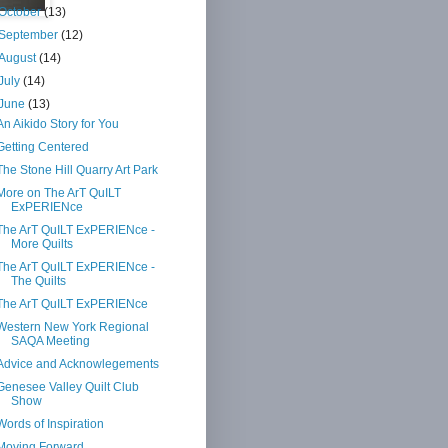
October
(13)
September
(12)
August
(14)
July
(14)
June
(13)
An Aikido Story for You
Getting Centered
The Stone Hill Quarry Art Park
More on The ArT QuILT
ExPERIENce
The ArT QuILT ExPERIENce -
More Quilts
The ArT QuILT ExPERIENce -
The Quilts
The ArT QuILT ExPERIENce
Western New York Regional
SAQA Meeting
Advice and Acknowlegements
Genesee Valley Quilt Club
Show
Words of Inspiration
Moving Forward