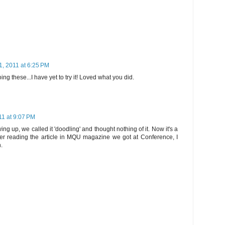
1, 2011 at 6:25 PM
ing these...I have yet to try it! Loved what you did.
11 at 9:07 PM
g up, we called it 'doodling' and thought nothing of it. Now it's a
fter reading the article in MQU magazine we got at Conference, I
h.