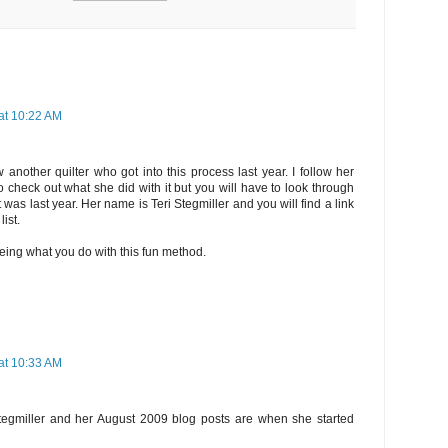
at 10:22 AM
 another quilter who got into this process last year. I follow her
o check out what she did with it but you will have to look through
t was last year. Her name is Teri Stegmiller and you will find a link
list.
eing what you do with this fun method.
at 10:33 AM
 Stegmiller and her August 2009 blog posts are when she started