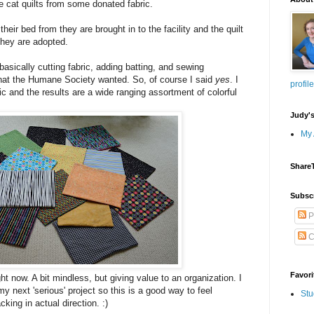
cat quilts from some donated fabric.
their bed from they are brought in to the facility and the quilt
hey are adopted.
- basically cutting fabric, adding batting, and sewing
what the Humane Society wanted. So, of course I said
yes
. I
profile
ic and the results are a wide ranging assortment of colorful
Judy'
My 
Share
Subsc
P
C
Favori
ght now. A bit mindless, but giving value to an organization. I
 next 'serious' project so this is a good way to feel
Stu
king in actual direction. :)