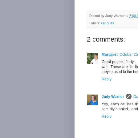
Posted by
Judy Warner
at
7:00 
Labels:
cat quilts
2 comments:
Margaret
October 25
Great project, Judy -
wait. These are for th
they're used to the be
Reply
Judy Warner
Oc
Yes, each cat has the
security blanket....an
Reply