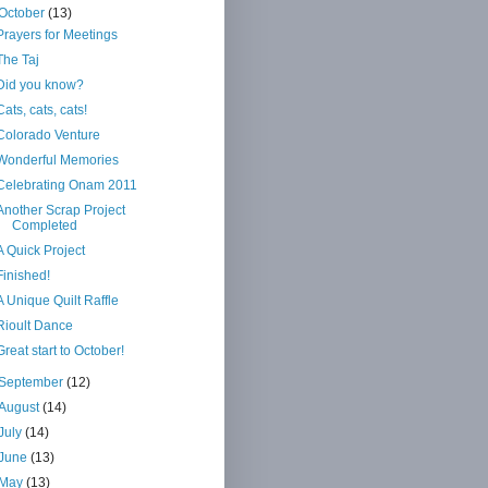
October
(13)
Prayers for Meetings
The Taj
Did you know?
Cats, cats, cats!
Colorado Venture
Wonderful Memories
Celebrating Onam 2011
Another Scrap Project
Completed
A Quick Project
Finished!
A Unique Quilt Raffle
Rioult Dance
Great start to October!
September
(12)
August
(14)
July
(14)
June
(13)
May
(13)