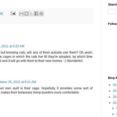
Search
AM
Follo
, 2011 at 9:22 AM
- but knowing cats, will any of them actually
use
them? Oh yeah;
e cages in which the cats live till they're adopted, by which time
d and it will go with them to their new homes. :-) Wonderful!
Blog A
tober 25, 2011 at 9:41 AM
►
20
ir own quilt in their cage. Hopefully, it provides some sort of
►
20
d makes their temporary living quarters more comfortable.
►
20
▼
20
►
►