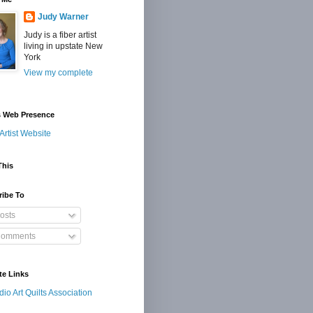
Judy Warner
Judy is a fiber artist
living in upstate New
York
View my complete
s Web Presence
Artist Website
This
ribe To
osts
omments
te Links
dio Art Quilts Association