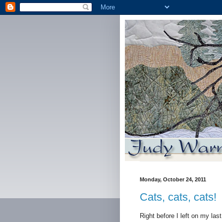
Monday, October 24, 2011
Cats, cats, cats!
Right before I left on my las