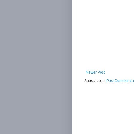
Newer Post
Subscribe to:
Post Comments 