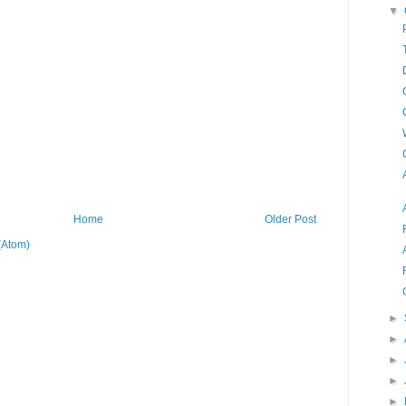
▼
Home
Older Post
(Atom)
►
►
►
►
►