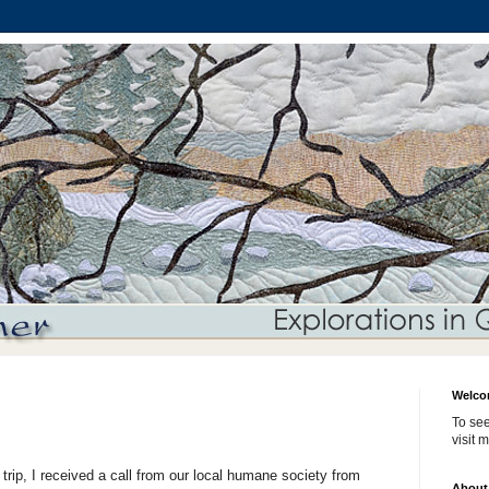
Welco
To see
visit 
t trip, I received a call from our local humane society from
About