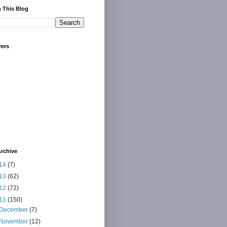
 This Blog
wers
rchive
14
(7)
13
(62)
12
(72)
11
(150)
December
(7)
November
(12)