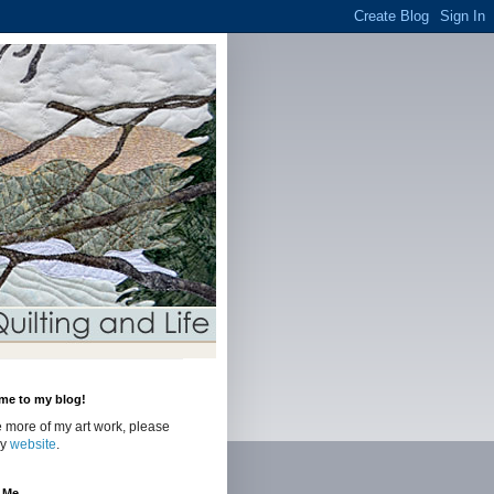
me to my blog!
 more of my art work, please
my
website
.
 Me