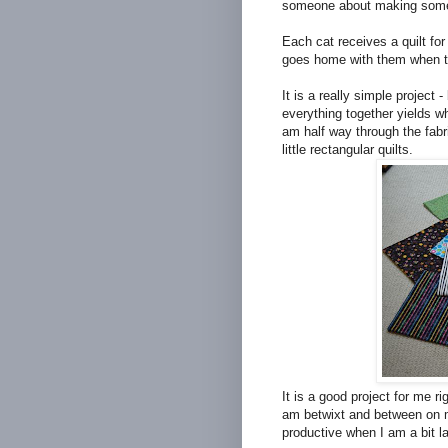
someone about making some 
Each cat receives a quilt for 
goes home with them when t
It is a really simple project 
everything together yields 
am half way through the fabr
little rectangular quilts.
It is a good project for me ri
am betwixt and between on my
productive when I am a bit lac