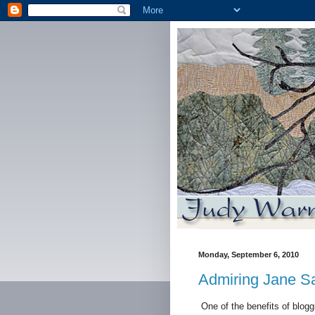
Monday, September 6, 2010
Admiring Jane S
One of the benefits of bloggi