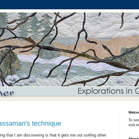
Welco
To see
assaman's technique
visit 
ng that I am discovering is that it gets me out surfing other
About