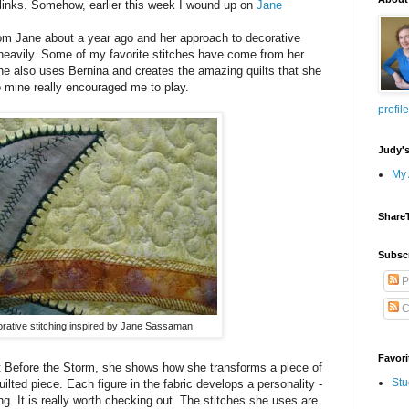
 links. Somehow, earlier this week I wound up on
Jane
rom Jane about a year ago and her approach to decorative
 heavily. Some of my favorite stitches have come from her
he also uses Bernina and creates the amazing quilts that she
 mine really encouraged me to play.
profile
Judy'
My 
Share
Subsc
P
C
rative stitching inspired by Jane Sassaman
Favori
et Before the Storm, she shows how she transforms a piece of
Stu
ilted piece. Each figure in the fabric develops a personality -
ing. It is really worth checking out. The stitches she uses are