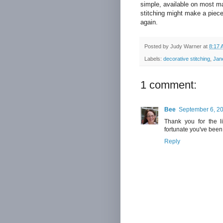
simple, available on most ma
stitching might make a piece
again.
Posted by
Judy Warner
at
8:17 
Labels:
decorative stitching
,
Jan
1 comment:
Bee
September 6, 20
Thank you for the l
fortunate you've been 
Reply