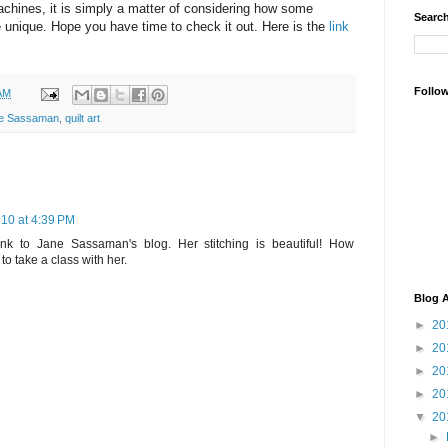
chines, it is simply a matter of considering how some
Search
 unique. Hope you have time to check it out. Here is the
link
Follo
AM
e Sassaman
,
quilt art
10 at 4:39 PM
ink to Jane Sassaman's blog. Her stitching is beautiful! How
to take a class with her.
Blog A
►
20
►
20
►
20
►
20
▼
20
►