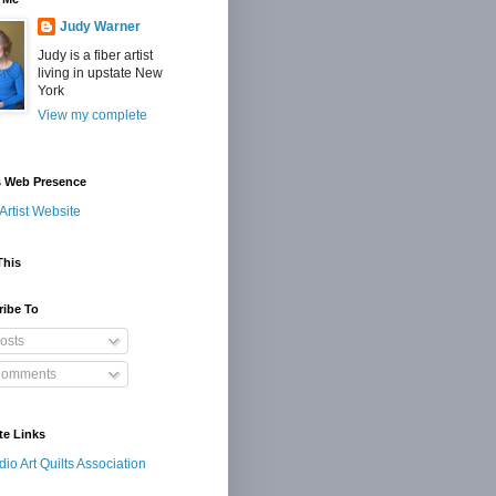
Judy Warner
Judy is a fiber artist
living in upstate New
York
View my complete
s Web Presence
Artist Website
This
ribe To
osts
omments
te Links
dio Art Quilts Association