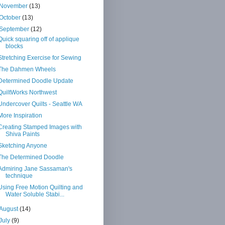
November
(13)
October
(13)
September
(12)
Quick squaring off of applique
blocks
Stretching Exercise for Sewing
The Dahmen Wheels
Determined Doodle Update
QuiltWorks Northwest
Undercover Quilts - Seattle WA
More Inspiration
Creating Stamped Images with
Shiva Paints
Sketching Anyone
The Determined Doodle
Admiring Jane Sassaman's
technique
Using Free Motion Quilting and
Water Soluble Stabi...
August
(14)
July
(9)