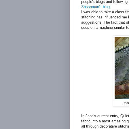
people's blogs and following
Sassaman's blog.
I was able to take a class f
stitching has influenced me
suggestions. The fact that s
does on a machine similar to
Deco
In Jane's current entry, Qui
fabric into a most amazing qu
all through decorative stitch