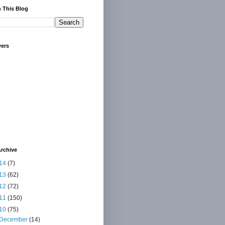
 This Blog
wers
rchive
14
(7)
13
(62)
12
(72)
11
(150)
10
(75)
December
(14)