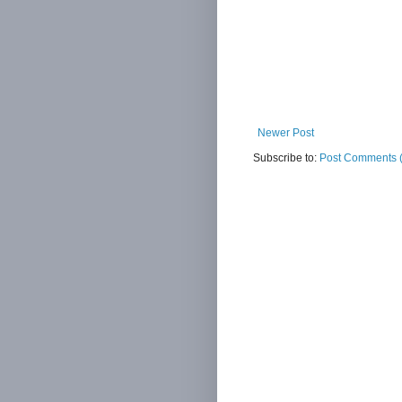
Newer Post
Subscribe to:
Post Comments 