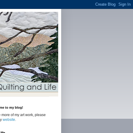
me to my blog!
 more of my art work, please
my
website
.
 Me