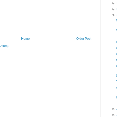
►
►
▼
Home
Older Post
(Atom)
►
►