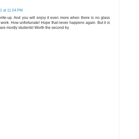
11 at 11:04 PM
rite-up. And you will enjoy it even more when there is no glass
work. How unfortunate! Hope that never happens again. But it is
are mostly students! Worth the second try.