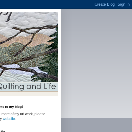
me to my blog!
 more of my art work, please
my
website
.
 Me