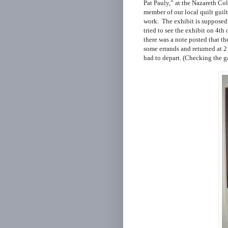
Pat Pauly,”
at the Nazareth Col
member of our local quilt guil
work. The exhibit is supposed 
tried to see the exhibit on 4th
there was a note posted that th
some errands and returned at 2
had to depart. (Checking the ga