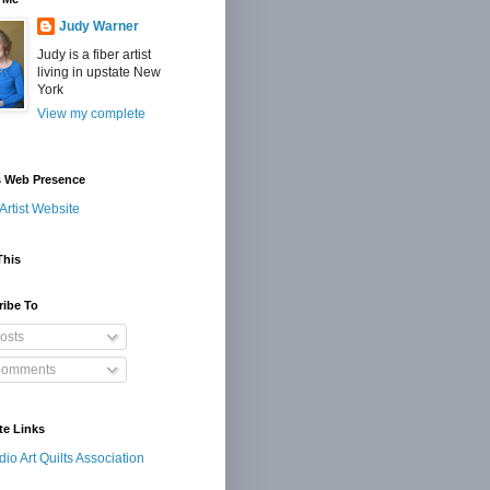
Judy Warner
Judy is a fiber artist
living in upstate New
York
View my complete
s Web Presence
Artist Website
This
ribe To
osts
omments
te Links
dio Art Quilts Association