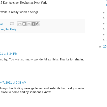
5 East Avenue,
Rochester, New York
work is really worth seeing!
►
►
►
AM
►
nter
,
Pat Pauly
►
►
►
20
011 at 8:34 PM
ng by. You visit so many wonderful exhibits. Thanks for sharing
ly 7, 2011 at 9:38 AM
always fun finding new galleries and exhibits but really special
 close to home and by someone I know!