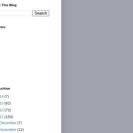
 This Blog
wers
rchive
14
(7)
13
(62)
12
(72)
11
(150)
December
(7)
November
(12)