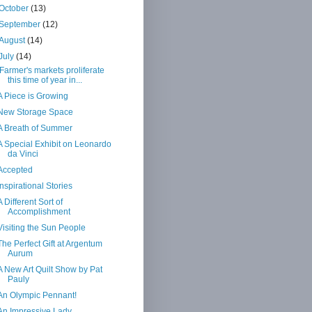
October
(13)
September
(12)
August
(14)
July
(14)
Farmer's markets proliferate
this time of year in...
A Piece is Growing
New Storage Space
A Breath of Summer
A Special Exhibit on Leonardo
da Vinci
Accepted
Inspirational Stories
A Different Sort of
Accomplishment
Visiting the Sun People
The Perfect Gift at Argentum
Aurum
A New Art Quilt Show by Pat
Pauly
An Olympic Pennant!
An Impressive Lady