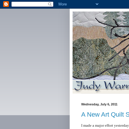
Wednesday, July 6, 2011
A New Art Quilt 
I made a major effort yesterda