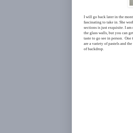
I will go back later in the mon
fascinating to take in. She wor
sections is just exquisite. I a
the glass walls, but you can ge
taste to go see in person. One t
are a variety of pastels and th
of backdrop.