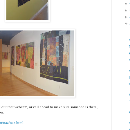
►
►
►
▼
 out that webcam, or call ahead to make sure someone is there,
on:
m/naz/naz.html