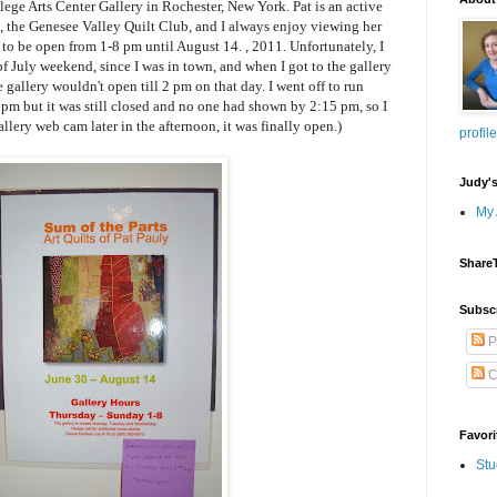
lege Arts Center Gallery in Rochester, New York. Pat is an active
t, the Genesee Valley Quilt Club, and I always enjoy viewing her
to be open from 1-8 pm until August 14. , 2011. Unfortunately, I
 of July weekend, since I was in town, and when I got to the gallery
e gallery wouldn't open till 2 pm on that day. I went off to run
 pm but it was still closed and no one had shown by 2:15 pm, so I
llery web cam later in the afternoon, it was finally open.)
profile
Judy'
My 
Share
Subsc
P
C
Favori
Stu