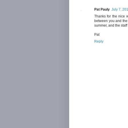
Pat Pauly
July 7, 20
Thanks for the nice w
between you and the 
summer, and the staff 
Pat
Reply