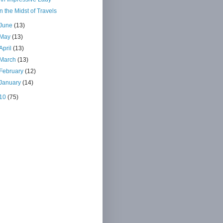
In the Midst of Travels
June
(13)
May
(13)
April
(13)
March
(13)
February
(12)
January
(14)
10
(75)