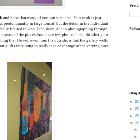
Search
th and hope that many of you can visit also. Pat's work is just
ks predominantly in large format, but the detail in the individual
m really limited in what I can share, due to photographing through
Follo
t a sense of the pieces from these few photos. It should whet your
hing that I loved, even from the outside, is that the gallery walls
e art quilts were hung to really take advantage of the varying hues
Blog A
►
20
►
20
►
20
▼
20
►
►