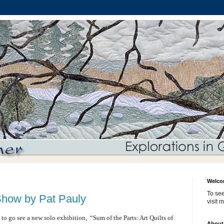
Welco
To see
Show by Pat Pauly
visit 
y to go see a new solo exhibition,
“Sum of the Parts: Art Quilts of
About