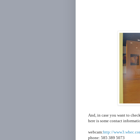
And, in case you want to check
here is some contact informati
webcam:
http://www3.whec.co
phone: 585 389 5073