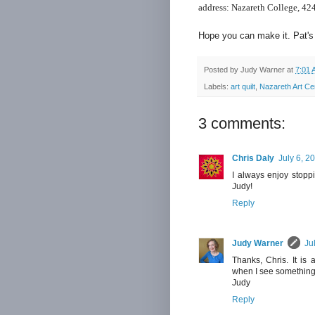
address:
Nazareth College,
424
Hope you can make it. Pat's 
Posted by
Judy Warner
at
7:01 
Labels:
art quilt
,
Nazareth Art Ce
3 comments:
Chris Daly
July 6, 2
I always enjoy stoppi
Judy!
Reply
Judy Warner
Ju
Thanks, Chris. It is 
when I see something
Judy
Reply