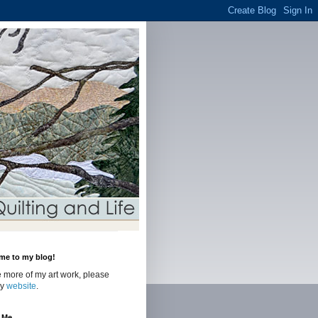
me to my blog!
 more of my art work, please
my
website
.
 Me