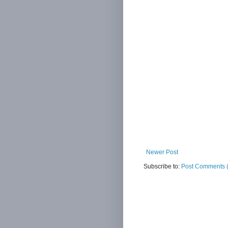
Newer Post
Subscribe to:
Post Comments 