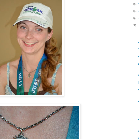
►
►
►
▼