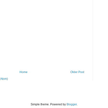
Home
Older Post
(Atom)
Simple theme. Powered by
Blogger
.