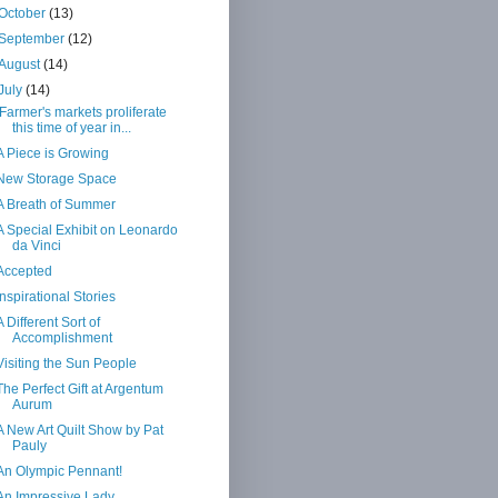
October
(13)
September
(12)
August
(14)
July
(14)
Farmer's markets proliferate
this time of year in...
A Piece is Growing
New Storage Space
A Breath of Summer
A Special Exhibit on Leonardo
da Vinci
Accepted
Inspirational Stories
A Different Sort of
Accomplishment
Visiting the Sun People
The Perfect Gift at Argentum
Aurum
A New Art Quilt Show by Pat
Pauly
An Olympic Pennant!
An Impressive Lady