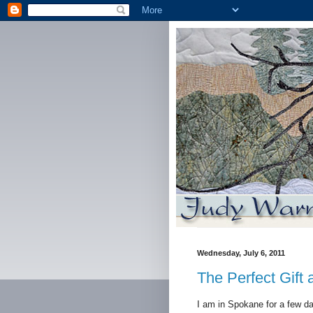
Wednesday, July 6, 2011
The Perfect Gift
I am in Spokane for a few da