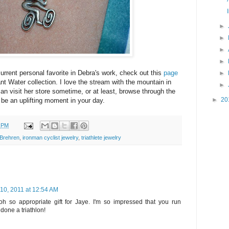
►
►
►
►
urrent personal favorite in Debra's work, check out this
page
►
nt Water collection. I love the stream with the mountain in
►
 visit her store sometime, or at least, browse through the
►
20
ll be an uplifting moment in your day.
6 PM
Brehren
,
ironman cyclist jewelry
,
triathlete jewelry
 10, 2011 at 12:54 AM
oh so appropriate gift for Jaye. I'm so impressed that you run
done a triathlon!