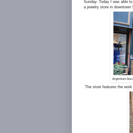
Sunday. Today I was able to 
a jewelry store in downtown 
Argentum Auru
The store features the work