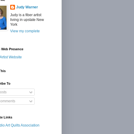
Judy Warner
Judy is a fiber artist
living in upstate New
York
View my complete
s Web Presence
Artist Website
This
ribe To
osts
omments
te Links
dio Art Quilts Association