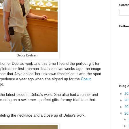
Search
Follo
Debra Brehren
tion of Debra's work and this time I found the perfect gift for
leted her first Ironman Triathalon two weeks ago - an image
port that Jaye called 'her unknown frontier' as it was the sport
experience a year ago when she signed up for the
Coeur
go.
Blog A
►
20
 the latest piece in Debra's work. She also had a runner and
working on a swimmer - perfect gifts for any triathlete that
►
20
►
20
▼
20
deling the necklace and a close up of Debra's work.
►
►