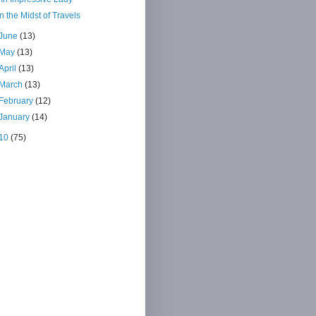
In the Midst of Travels
June
(13)
May
(13)
April
(13)
March
(13)
February
(12)
January
(14)
10
(75)