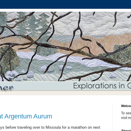
Welco
To see
 at Argentum Aurum
visit 
ys before traveling over to Missoula for a marathon on next
About