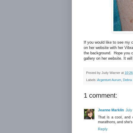
If you would like to see my c
on her website with her Vibra
the background. Hope you can
gallery on her website. It wi
Posted by
Judy Warner
at
10:2
Labels:
Argentum Aurum
,
Debra 
1 comment:
Jeanne Marklin
July
That is a cool, and 
marathons, and she's 
Reply