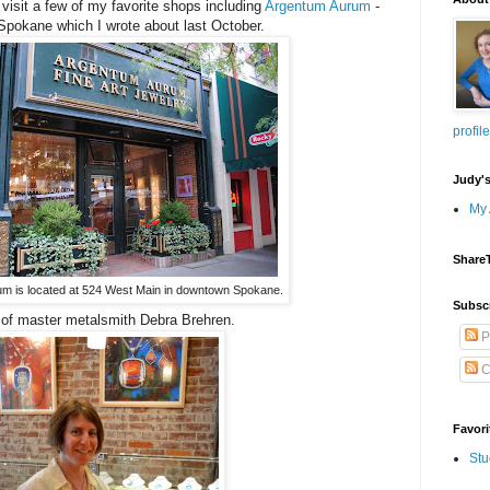
visit a few of my favorite shops including
Argentum Aurum
-
Spokane which I wrote about last October.
profile
Judy'
My 
Share
m is located at 524 West Main in downtown Spokane.
Subsc
 of master metalsmith Debra Brehren.
P
C
Favori
Stu