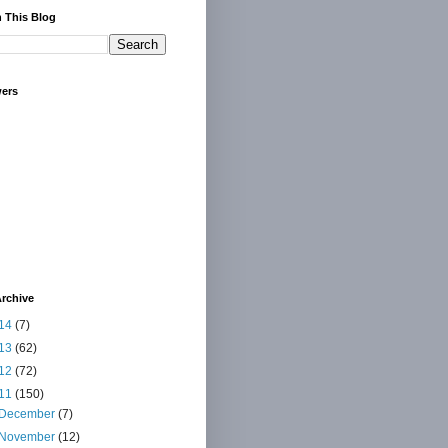
 This Blog
wers
rchive
14
(7)
13
(62)
12
(72)
11
(150)
December
(7)
November
(12)