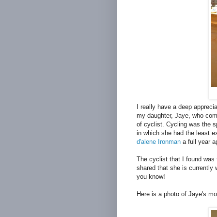
I really have a deep apprecia
my daughter, Jaye, who comp
of cyclist. Cycling was the s
in which she had the least 
d'alene Ironman
a full year a
The cyclist that I found was
shared that she is currently 
you know!
Here is a photo of Jaye's mo